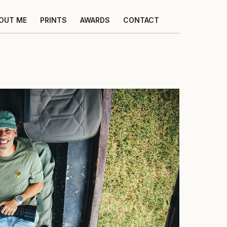
OUT ME
PRINTS
AWARDS
CONTACT