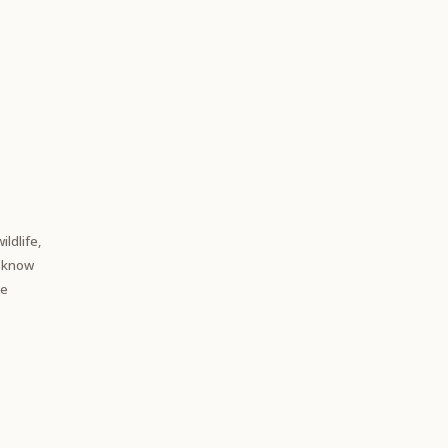
ildlife,
e know
te