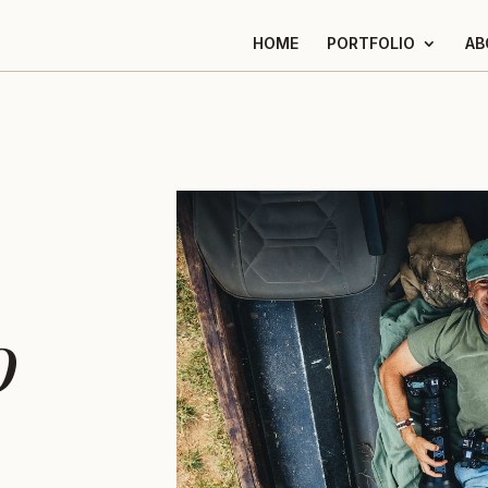
HOME
PORTFOLIO
AB
o