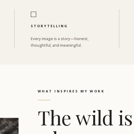
□
STORYTELLING
Every image is a story—honest,
thoughtful, and meaningful.
WHAT INSPIRES MY WORK
The wild is