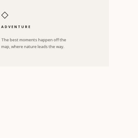
◇
ADVENTURE
The best moments happen off the
map, where nature leads the way.