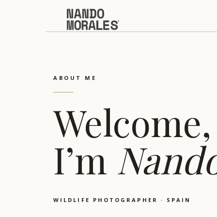
ABOUT ME
Welcome,
I’m
Nand
WILDLIFE PHOTOGRAPHER · SPAIN