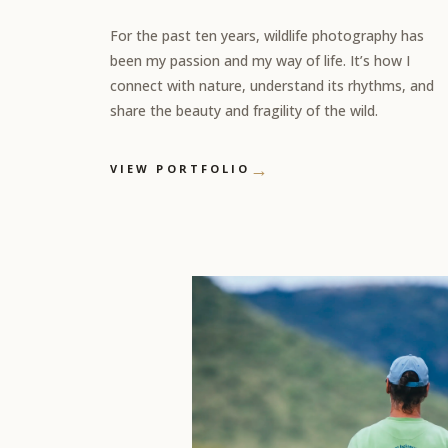
For the past ten years, wildlife photography has
been my passion and my way of life. It’s how I
connect with nature, understand its rhythms, and
share the beauty and fragility of the wild.
→
VIEW PORTFOLIO